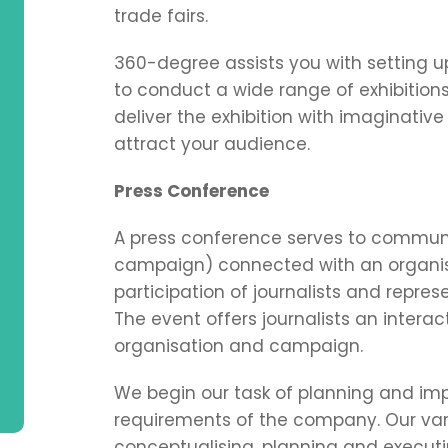
trade fairs.
360-degree assists you with setting u
to conduct a wide range of exhibition
deliver the exhibition with imaginativ
attract your audience.
Press Conference
A press conference serves to communi
campaign) connected with an organis
participation of journalists and repre
The event offers journalists an intera
organisation and campaign.
We begin our task of planning and im
requirements of the company. Our vari
conceptualising, planning and execut