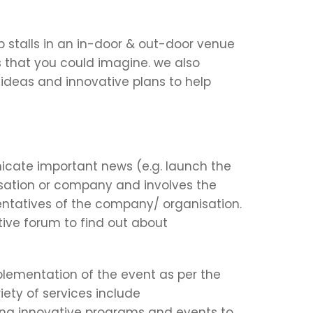
p stalls in an in-door & out-door venue
s that you could imagine. we also
e ideas and innovative plans to help
cate important news (e.g. launch the
ation or company and involves the
sentatives of the company/ organisation.
ctive forum to find out about
plementation of the event as per the
ety of services include
ing innovative programs and events to