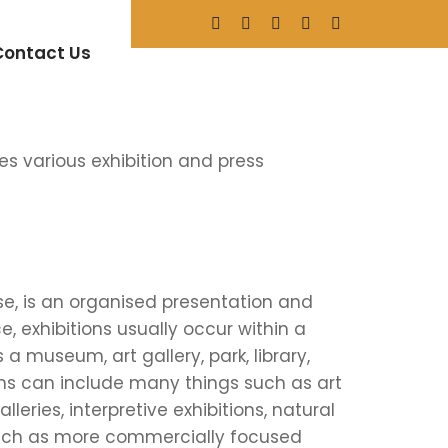
nference
Contact Us
s various exhibition and press
se, is an organised presentation and
ce, exhibitions usually occur within a
 a museum, art gallery, park, library,
itions can include many things such as art
eries, interpretive exhibitions, natural
such as more commercially focused