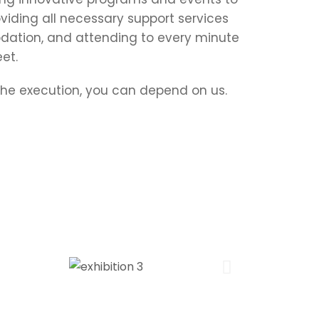
viding all necessary support services
ation, and attending to every minute
et.
 the execution, you can depend on us.