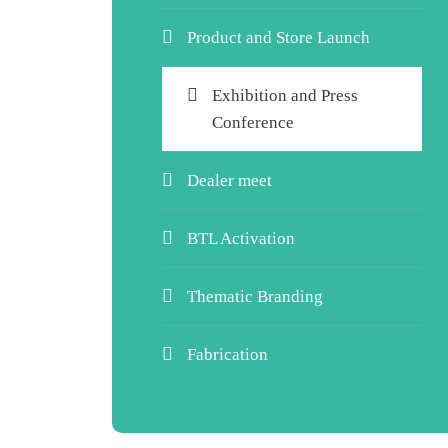
Product and Store Launch
Exhibition and Press
Conference
Dealer meet
BTL Activation
Thematic Branding
Fabrication