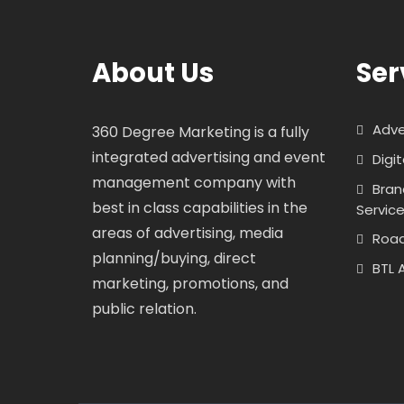
About Us
Ser
Adve
360 Degree Marketing is a fully
integrated advertising and event
Digi
management company with
Bran
best in class capabilities in the
Servic
areas of advertising, media
Roa
planning/buying, direct
BTL 
marketing, promotions, and
public relation.