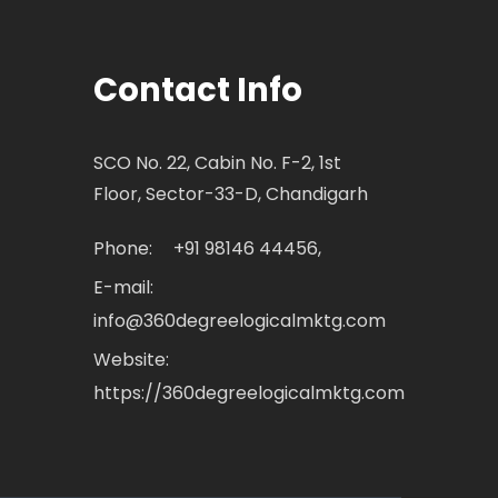
Contact Info
SCO No. 22, Cabin No. F-2, 1st
Floor, Sector-33-D, Chandigarh
Phone:
+91 98146 44456,
E-mail:
info@360degreelogicalmktg.com
Website:
https://360degreelogicalmktg.com