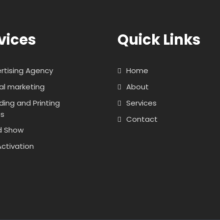
vices
Quick Links
rtising Agency
Home
tal marketing
About
ding and Printing
Services
es
Contact
d Show
Activation