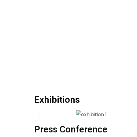
Exhibitions
Press Conference