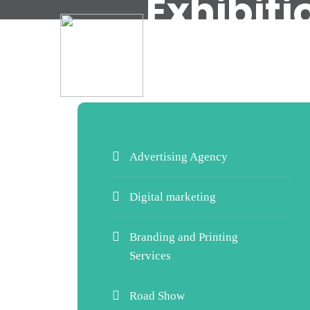
Exhibit
Advertising Agency
Digital marketing
Branding and Printing
Services
Road Show