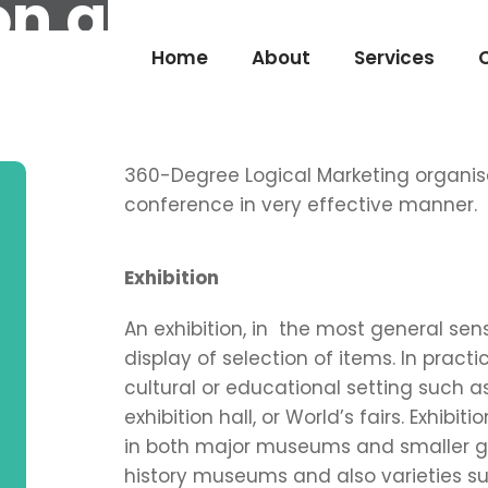
ion and Press Co
Home
About
Services
360-Degree Logical Marketing organise
conference in very effective manner.
Exhibition
An exhibition, in the most general sen
display of selection of items. In practi
cultural or educational setting such as
exhibition hall, or World’s fairs. Exhib
in both major museums and smaller gall
history museums and also varieties 