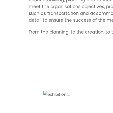
meet the organisations objectives, pro
such as transportation and accommod
detail to ensure the success of the me
From the planning, to the creation, to