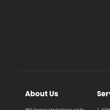
About Us
Ser
Adve
360 Degree Marketing is a fully