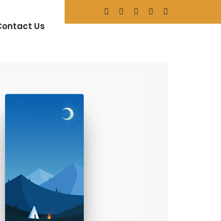
n
Contact Us