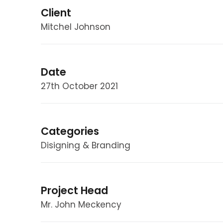
Client
Mitchel Johnson
Date
27th October 2021
Categories
Disigning & Branding
Project Head
Mr. John Meckency