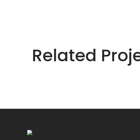
Related Proj