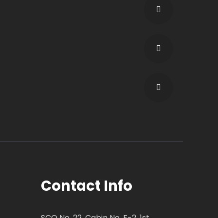
Contact Info
SCO No. 22, Cabin No. F-2, 1st