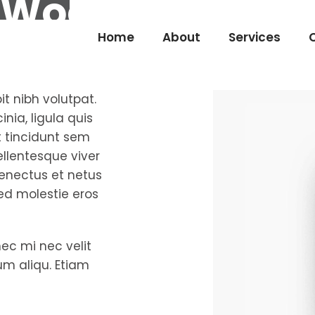
Wooden Desig
Home
About
Services
it nibh volutpat.
nia, ligula quis
et tincidunt sem
pellentesque viver
senectus et netus
ed molestie eros
nec mi nec velit
rum aliqu. Etiam