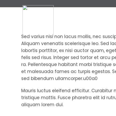
Sed varius nisi non lacus mollis, nec suscip
Aliquam venenatis scelerisque leo. Sed laci
lobortis porttitor, ex nisi auctor quam, eg
felis sed risus. Integer sed tortor et arcu 
ra. Pellentesque habitant morbi tristique 
et malesuada fames ac turpis egestas. S
sed bibendum ullamcorper.u00a0
Mauris luctus eleifend efficitur. Curabitur 
tristique mattis. Fusce pharetra elit id rut
aliquam lorem dui.