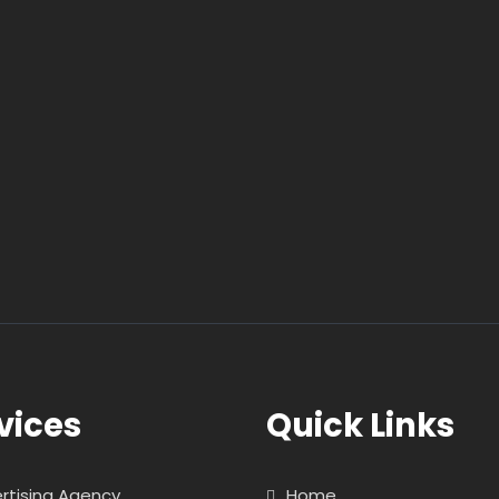
vices
Quick Links
rtising Agency
Home